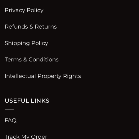
Privacy Policy
Refunds & Returns
Shipping Policy
Terms & Conditions
Intellectual Property Rights
USEFUL LINKS
FAQ
Track My Order