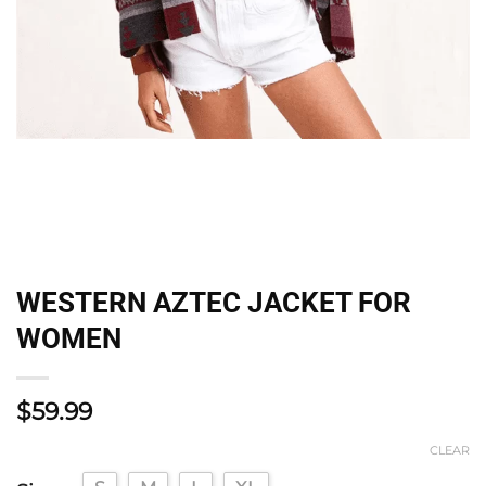
WESTERN AZTEC JACKET FOR
WOMEN
$
59.99
CLEAR