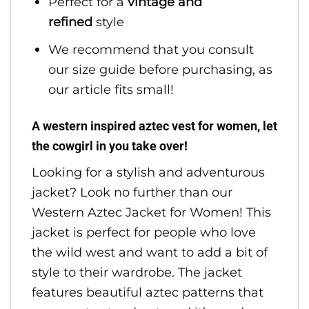
Perfect for a
vintage and
refined
style
We recommend that you consult
our size guide before purchasing, as
our article fits small!
A western inspired aztec vest for women, let
the cowgirl in you take over!
Looking for a stylish and adventurous
jacket? Look no further than our
Western Aztec Jacket for Women! This
jacket is perfect for people who love
the wild west and want to add a bit of
style to their wardrobe. The jacket
features beautiful aztec patterns that