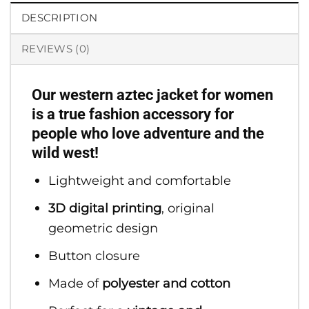
DESCRIPTION
REVIEWS (0)
Our western aztec jacket for women
is a true fashion accessory for
people who love adventure and the
wild west!
Lightweight and comfortable
3D digital printing
, original
geometric design
Button closure
Made of
polyester and cotton