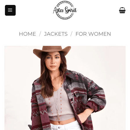
Skip
to
content
HOME
/
JACKETS
/
FOR WOMEN