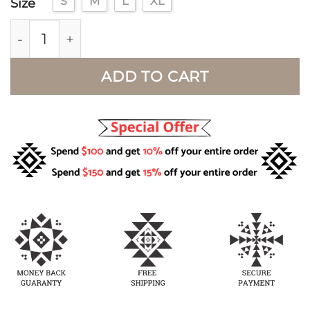
S
M
L
XL
Size
Western Aztec Jacket for Women quantity
ADD TO CART