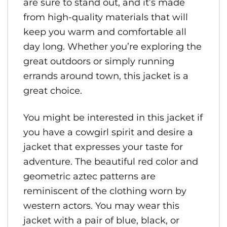
are sure to stand out, and it’s made
from high-quality materials that will
keep you warm and comfortable all
day long. Whether you’re exploring the
great outdoors or simply running
errands around town, this jacket is a
great choice.
You might be interested in this jacket if
you have a cowgirl spirit and desire a
jacket that expresses your taste for
adventure. The beautiful red color and
geometric aztec patterns are
reminiscent of the clothing worn by
western actors. You may wear this
jacket with a pair of blue, black, or