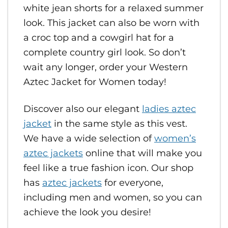
white jean shorts for a relaxed summer
look. This jacket can also be worn with
a croc top and a cowgirl hat for a
complete country girl look. So don’t
wait any longer, order your Western
Aztec Jacket for Women today!
Discover also our elegant
ladies aztec
jacket
in the same style as this vest.
We have a wide selection of
women’s
aztec jackets
online that will make you
feel like a true fashion icon. Our shop
has
aztec jackets
for everyone,
including men and women, so you can
achieve the look you desire!