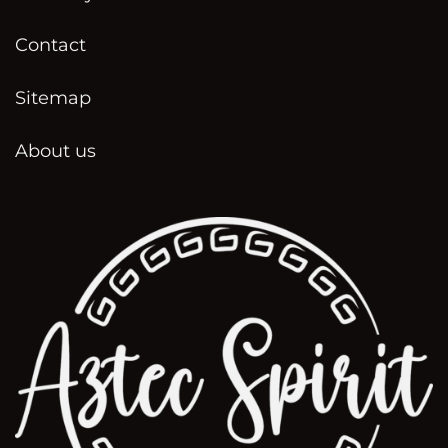
Contact
Sitemap
About us