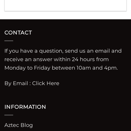
CONTACT
If you have a question, send us an email and
receive an answer within 24 hours from
Monday to Friday between 10am and 4pm.
By Email :
Click Here
INFORMATION
Aztec Blog